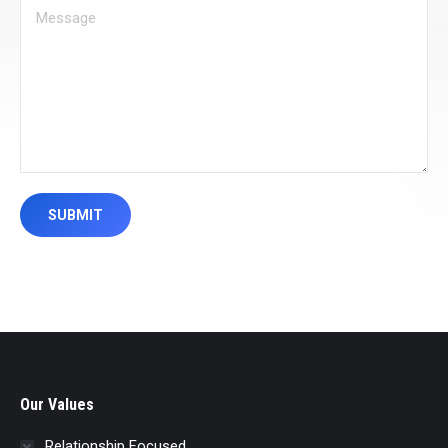
Message
SUBMIT
Our Values
Relationship Focused