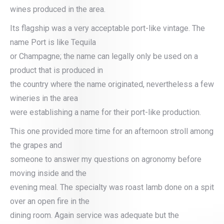
wines produced in the area.
Its flagship was a very acceptable port-like vintage. The
name Port is like Tequila
or Champagne; the name can legally only be used on a
product that is produced in
the country where the name originated, nevertheless a few
wineries in the area
were establishing a name for their port-like production.
This one provided more time for an afternoon stroll among
the grapes and
someone to answer my questions on agronomy before
moving inside and the
evening meal. The specialty was roast lamb done on a spit
over an open fire in the
dining room. Again service was adequate but the