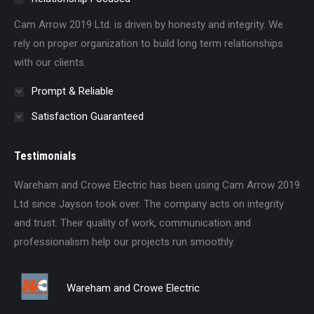
Cam Arrow 2019 Ltd. is driven by honesty and integrity. We
rely on proper organization to build long term relationships
with our clients.
Prompt & Reliable
Satisfaction Guaranteed
Testimonials
td
Wareham and Crowe Electric has been using Cam Arrow 2019
Th
s
Ltd since Jayson took over. The company acts on integrity
hon
and trust. Their quality of work, communication and
do
professionalism help our projects run smoothly.
Wareham and Crowe Electric