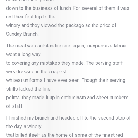
down to the business of lunch. For several of them it was
not their first trip to the
winery and they viewed the package as the price of
Sunday Brunch.
The meal was outstanding and again, inexpensive labour
went a long way
to covering any mistakes they made. The serving staff
was dressed in the crispest
whitest uniforms I have ever seen. Though their serving
skills lacked the finer
points, they made it up in enthusiasm and sheer numbers
of staff.
I finished my brunch and headed off to the second stop of
the day, a winery
that billed itself as the home of some of the finest red