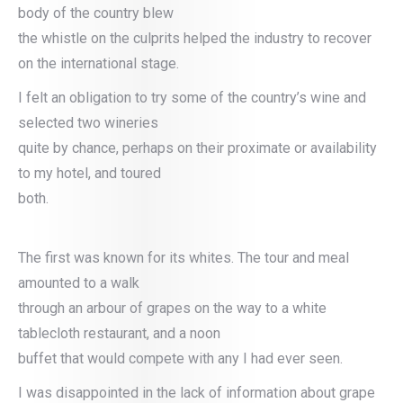
body of the country blew
the whistle on the culprits helped the industry to recover
on the international stage.
I felt an obligation to try some of the country’s wine and
selected two wineries
quite by chance, perhaps on their proximate or availability
to my hotel, and toured
both.
The first was known for its whites. The tour and meal
amounted to a walk
through an arbour of grapes on the way to a white
tablecloth restaurant, and a noon
buffet that would compete with any I had ever seen.
I was disappointed in the lack of information about grape