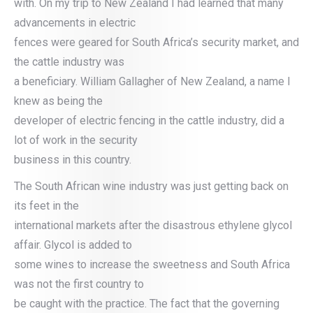
with. On my trip to New Zealand I had learned that many
advancements in electric
fences were geared for South Africa’s security market, and
the cattle industry was
a beneficiary. William Gallagher of New Zealand, a name I
knew as being the
developer of electric fencing in the cattle industry, did a
lot of work in the security
business in this country.
The South African wine industry was just getting back on
its feet in the
international markets after the disastrous ethylene glycol
affair. Glycol is added to
some wines to increase the sweetness and South Africa
was not the first country to
be caught with the practice. The fact that the governing