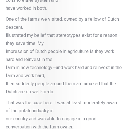
cons to either system and I
have worked in both.
One of the farms we visited, owned by a fellow of Dutch
descent,
illustrated my belief that stereotypes exist for a reason—
they save time. My
impression of Dutch people in agriculture is they work
hard and reinvest in the
farm in new technology—and work hard and reinvest in the
farm and work hard,
then suddenly people around them are amazed that the
Dutch are so well-to-do.
That was the case here. I was at least moderately aware
of the potato industry in
our country and was able to engage in a good
conversation with the farm owner.