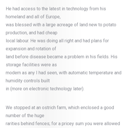
He had access to the latest in technology from his
homeland and all of Europe,
was blessed with a large acreage of land new to potato
production, and had cheap
local labour. He was doing all right and had plans for
expansion and rotation of
land before disease became a problem in his fields. His
storage facilities were as
modern as any I had seen, with automatic temperature and
humidity controls built
in (more on electronic technology later).
We stopped at an ostrich farm, which enclosed a good
number of the huge
rarities behind fences; for a pricey sum you were allowed