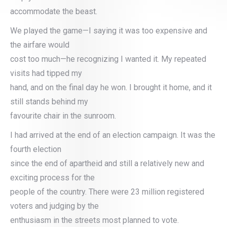
accommodate the beast.
We played the game—I saying it was too expensive and
the airfare would
cost too much—he recognizing I wanted it. My repeated
visits had tipped my
hand, and on the final day he won. I brought it home, and it
still stands behind my
favourite chair in the sunroom.
I had arrived at the end of an election campaign. It was the
fourth election
since the end of apartheid and still a relatively new and
exciting process for the
people of the country. There were 23 million registered
voters and judging by the
enthusiasm in the streets most planned to vote.