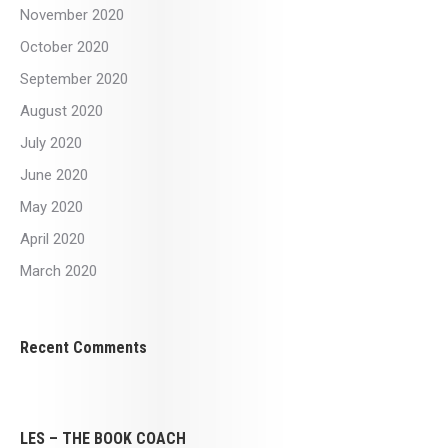
November 2020
October 2020
September 2020
August 2020
July 2020
June 2020
May 2020
April 2020
March 2020
Recent Comments
LES – THE BOOK COACH