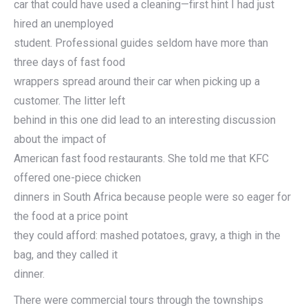
car that could have used a cleaning—first hint I had just
hired an unemployed
student. Professional guides seldom have more than
three days of fast food
wrappers spread around their car when picking up a
customer. The litter left
behind in this one did lead to an interesting discussion
about the impact of
American fast food restaurants. She told me that KFC
offered one-piece chicken
dinners in South Africa because people were so eager for
the food at a price point
they could afford: mashed potatoes, gravy, a thigh in the
bag, and they called it
dinner.
There were commercial tours through the townships