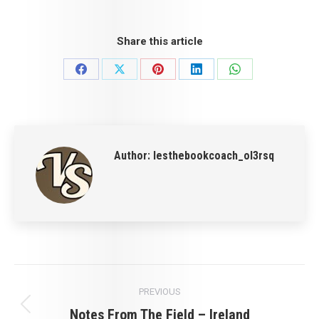
Share this article
Share
Share
Share
Share
Share
on
on
on
on
on
Facebook
X
Pinterest
LinkedIn
WhatsApp
Author:
lesthebookcoach_ol3rsq
Post
PREVIOUS
navigation
Notes From The Field – Ireland
Previous