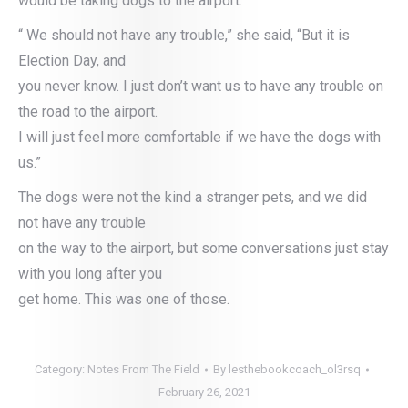
would be taking dogs to the airport.
“ We should not have any trouble,” she said, “But it is
Election Day, and
you never know. I just don’t want us to have any trouble on
the road to the airport.
I will just feel more comfortable if we have the dogs with
us.”
The dogs were not the kind a stranger pets, and we did
not have any trouble
on the way to the airport, but some conversations just stay
with you long after you
get home. This was one of those.
Category:
Notes From The Field
By
lesthebookcoach_ol3rsq
February 26, 2021