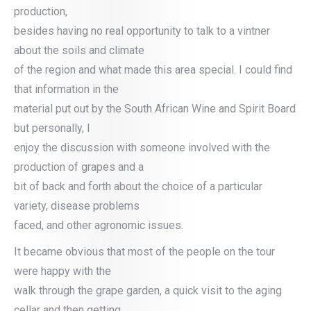
production,
besides having no real opportunity to talk to a vintner
about the soils and climate
of the region and what made this area special. I could find
that information in the
material put out by the South African Wine and Spirit Board
but personally, I
enjoy the discussion with someone involved with the
production of grapes and a
bit of back and forth about the choice of a particular
variety, disease problems
faced, and other agronomic issues.
It became obvious that most of the people on the tour
were happy with the
walk through the grape garden, a quick visit to the aging
cellar and then getting