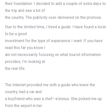
their foundation. I decided to add a couple of extra days to
the trip and see a bit of
the country. The publicity over-delivered on the promise.
Due to the limited time, I hired a guide. I have found a local
to be a good
investment for the type of experience I want. If you have
read this far you know I
am not necessarily focusing on what tourist information
provides; I’m looking at
the real life.
The Internet provided me with a guide who knew the
country, had a car and
a boyfriend who was a chef—a bonus. She picked me up
from the airport in her