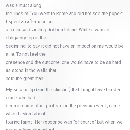
was a must along
the lines of “You went to Rome and did not see the pope?”
I spent an afternoon on
a cruise and visiting Robben Island. While it was an
obligatory trip in the
beginning, to say it did not have an impact on me would be
a lie. To not feel the
presence and the outcome, one would have to be as hard
as stone in the walls that
held the great man.
My second tip (and the clincher) that I might have hired a
guide who had
been in some other profession the previous week, came
when I asked about
touring farms. Her response was “of course” but when we