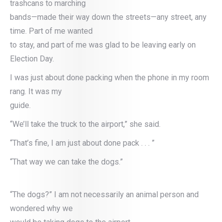
trashcans to marching
bands—made their way down the streets—any street, any
time. Part of me wanted
to stay, and part of me was glad to be leaving early on
Election Day.
I was just about done packing when the phone in my room
rang. It was my
guide.
“We’ll take the truck to the airport,” she said.
“That’s fine, I am just about done pack . . . ”
“That way we can take the dogs.”
“The dogs?” I am not necessarily an animal person and
wondered why we