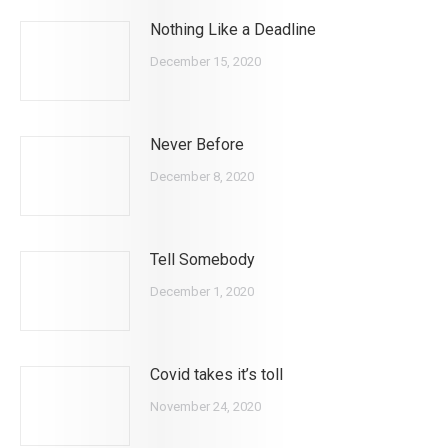
Nothing Like a Deadline
December 15, 2020
Never Before
December 8, 2020
Tell Somebody
December 1, 2020
Covid takes it’s toll
November 24, 2020