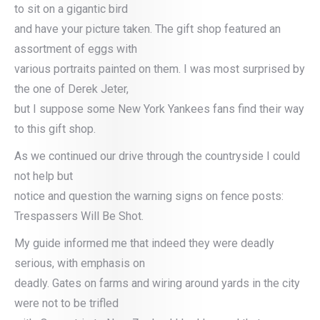
to sit on a gigantic bird
and have your picture taken. The gift shop featured an
assortment of eggs with
various portraits painted on them. I was most surprised by
the one of Derek Jeter,
but I suppose some New York Yankees fans find their way
to this gift shop.
As we continued our drive through the countryside I could
not help but
notice and question the warning signs on fence posts:
Trespassers Will Be Shot.
My guide informed me that indeed they were deadly
serious, with emphasis on
deadly. Gates on farms and wiring around yards in the city
were not to be trifled