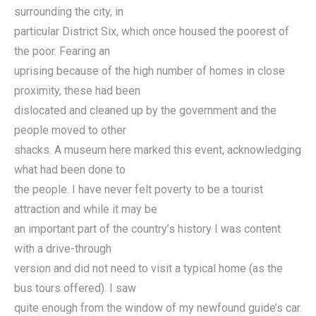
surrounding the city, in
particular District Six, which once housed the poorest of
the poor. Fearing an
uprising because of the high number of homes in close
proximity, these had been
dislocated and cleaned up by the government and the
people moved to other
shacks. A museum here marked this event, acknowledging
what had been done to
the people. I have never felt poverty to be a tourist
attraction and while it may be
an important part of the country’s history I was content
with a drive-through
version and did not need to visit a typical home (as the
bus tours offered). I saw
quite enough from the window of my newfound guide’s car.