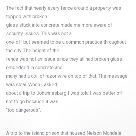
The fact that nearly every fence around a property was
topped with broken
glass stuck into concrete made me more aware of
security issues. This was not a
one-off but seemed to be a common practice throughout
the city. The height of the
fence was not an issue since they all had broken glass
embedded in concrete and
many had a coil of razor wire on top of that. The message
was clear. When I asked
about a trip to Johannesburg I was told I was better off
not to go because it was
“too dangerous”.
A trip to the island prison that housed Nelson Mandela