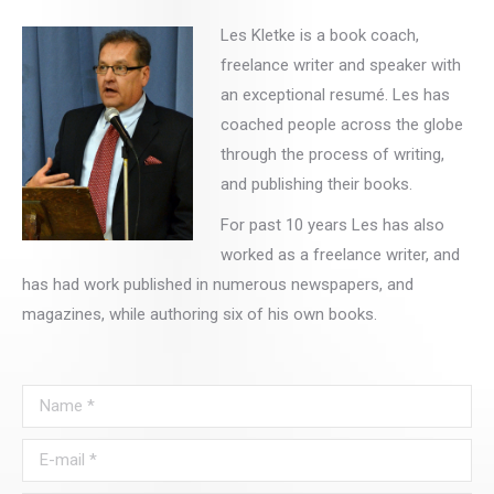
Les Kletke is a book coach,
freelance writer and speaker with
an exceptional resumé. Les has
coached people across the globe
through the process of writing,
and publishing their books.
For past 10 years Les has also
worked as a freelance writer, and
has had work published in numerous newspapers, and
magazines, while authoring six of his own books.
Name *
E-mail *