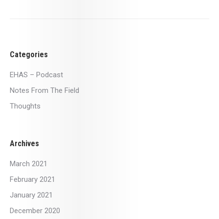
Categories
EHAS – Podcast
Notes From The Field
Thoughts
Archives
March 2021
February 2021
January 2021
December 2020