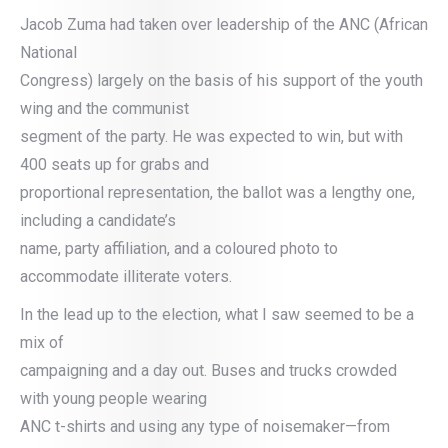
Jacob Zuma had taken over leadership of the ANC (African
National
Congress) largely on the basis of his support of the youth
wing and the communist
segment of the party. He was expected to win, but with
400 seats up for grabs and
proportional representation, the ballot was a lengthy one,
including a candidate’s
name, party affiliation, and a coloured photo to
accommodate illiterate voters.
In the lead up to the election, what I saw seemed to be a
mix of
campaigning and a day out. Buses and trucks crowded
with young people wearing
ANC t-shirts and using any type of noisemaker—from