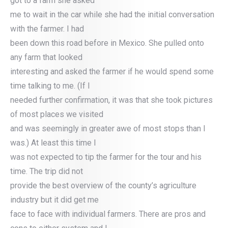
got to a farm she asked
me to wait in the car while she had the initial conversation
with the farmer. I had
been down this road before in Mexico. She pulled onto
any farm that looked
interesting and asked the farmer if he would spend some
time talking to me. (If I
needed further confirmation, it was that she took pictures
of most places we visited
and was seemingly in greater awe of most stops than I
was.) At least this time I
was not expected to tip the farmer for the tour and his
time. The trip did not
provide the best overview of the county’s agriculture
industry but it did get me
face to face with individual farmers. There are pros and