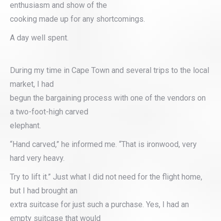
enthusiasm and show of the
cooking made up for any shortcomings.
A day well spent.
During my time in Cape Town and several trips to the local
market, I had
begun the bargaining process with one of the vendors on
a two-foot-high carved
elephant.
“Hand carved,” he informed me. “That is ironwood, very
hard very heavy.
Try to lift it.” Just what I did not need for the flight home,
but I had brought an
extra suitcase for just such a purchase. Yes, I had an
empty suitcase that would