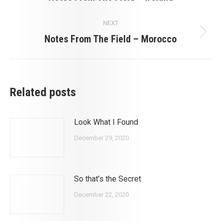
post:
NEXT
Notes From The Field – Morocco
Next
post:
Related posts
Look What I Found
December 29, 2020
So that’s the Secret
December 22, 2020