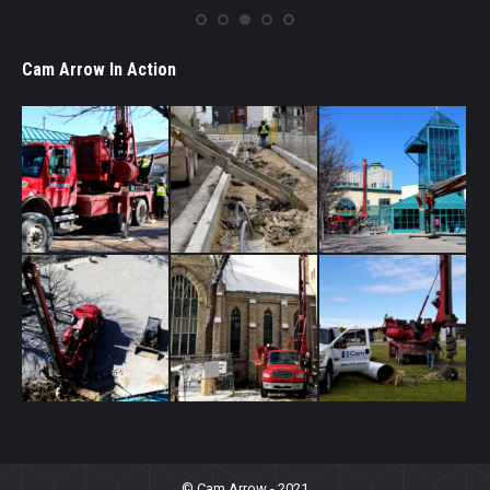
Cam Arrow In Action
© Cam Arrow - 2021