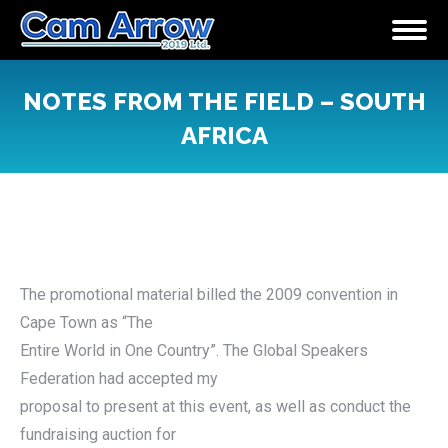
NOTES FROM THE FIELD – SOUTH
AFRICA
You are here:
The promotional material billed the 2009 convention in
Cape Town as “The
Entire World in One Country”. The Global Speakers
Federation had accepted my
proposal to present at this event, as well as conduct the
fundraising auction for