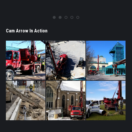
Westland Construction Ltd.
Cam Arrow In Action