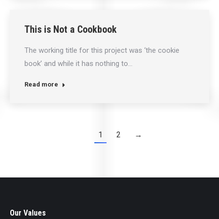
This is Not a Cookbook
The working title for this project was ‘the cookie
book’ and while it has nothing to…
Read more
1
2
→
Our Values