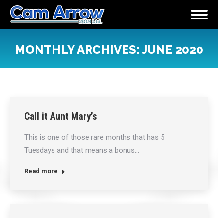
MONTHLY ARCHIVES:
JUNE 2020
You are here:
Call it Aunt Mary’s
This is one of those rare months that has 5
Tuesdays and that means a bonus…
Read more