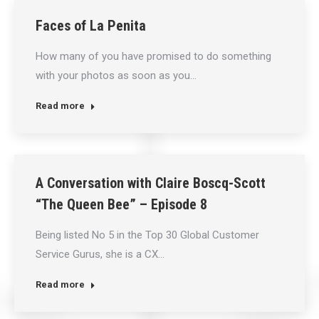
Faces of La Penita
How many of you have promised to do something
with your photos as soon as you…
Read more
A Conversation with Claire Boscq-Scott
“The Queen Bee” – Episode 8
Being listed No 5 in the Top 30 Global Customer
Service Gurus, she is a CX…
Read more