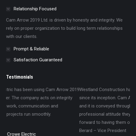
Relationship Focused
Cam Arrow 2019 Ltd. is driven by honesty and integrity. We
rely on proper organization to build long term relationships
with our clients.
Prompt & Reliable
Satisfaction Guaranteed
Testimonials
 2019
Westland Construction has worked with Cam Arrow 2019 Ltd
ty
since its inception. Cam Arrow is committed to our projects
and it is conveyed through the thorough knowledge and
professional attitude they bring to the jobsite. We look
forward to having them on our sites in the future. – Darryl
Berard – Vice President