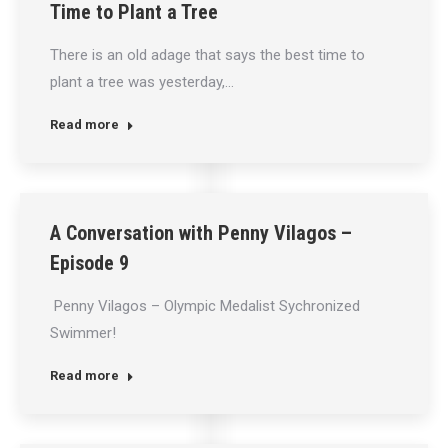
Time to Plant a Tree
There is an old adage that says the best time to
plant a tree was yesterday,…
Read more
A Conversation with Penny Vilagos –
Episode 9
Penny Vilagos – Olympic Medalist Sychronized
Swimmer!
Read more