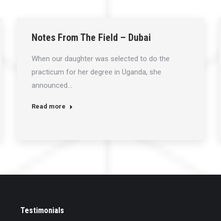
Notes From The Field – Dubai
When our daughter was selected to do the
practicum for her degree in Uganda, she
announced…
Read more
Testimonials