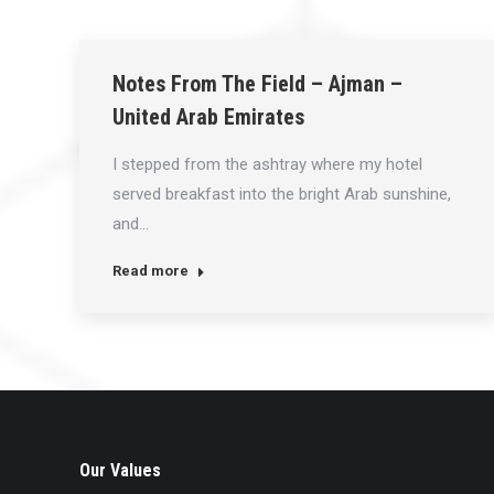
Notes From The Field – Ajman –
United Arab Emirates
I stepped from the ashtray where my hotel
served breakfast into the bright Arab sunshine,
and…
Read more
Our Values