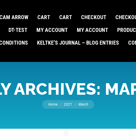
CAM ARROW
CART
CART
CHECKOUT
CHECKO
DT-TEST
MY ACCOUNT
MY ACCOUNT
PRODUC
CONDITIONS
KELTKE’S JOURNAL – BLOG ENTRIES
CO
Y ARCHIVES:
MAR
You are here:
Home
2021
March