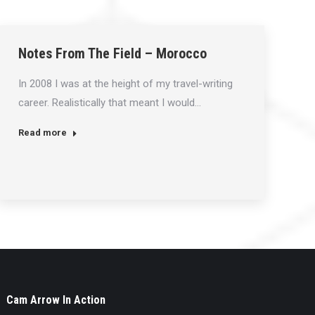
Notes From The Field – Morocco
In 2008 I was at the height of my travel-writing
career. Realistically that meant I would…
Read more
Cam Arrow In Action