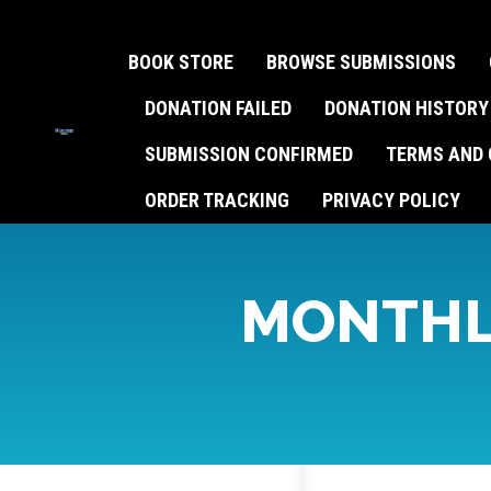
BOOK STORE
BROWSE SUBMISSIONS
DONATION FAILED
DONATION HISTORY
SUBMISSION CONFIRMED
TERMS AND 
ORDER TRACKING
PRIVACY POLICY
MONTHL