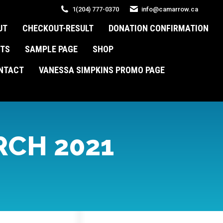
1(204) 777-0370
info@camarrow.ca
UT
CHECKOUT-RESULT
DONATION CONFIRMATION
TS
SAMPLE PAGE
SHOP
NTACT
VANESSA SIMPKINS PROMO PAGE
CH 2021