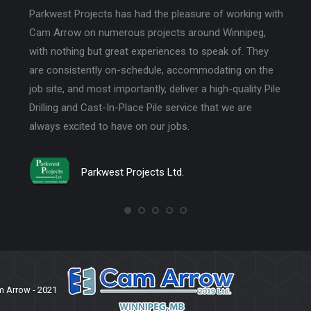
easure of working with
Wareham and Crowe Electric has been usin
s around Winnipeg,
Arrow 2019 Ltd since Jayson took over. The
es to speak of. They
acts on integrity and trust. Their quality of wo
accommodating on the
communication and professionalism help our
iver a high-quality Pile
run smoothly.
rvice that we are
bs.
Wareham and Crowe Electric
.
 Arrow - 2021