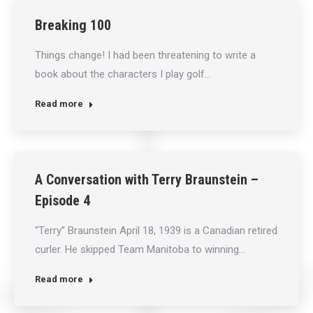
Breaking 100
Things change! I had been threatening to write a
book about the characters I play golf…
Read more
A Conversation with Terry Braunstein –
Episode 4
“Terry” Braunstein April 18, 1939 is a Canadian retired
curler. He skipped Team Manitoba to winning…
Read more