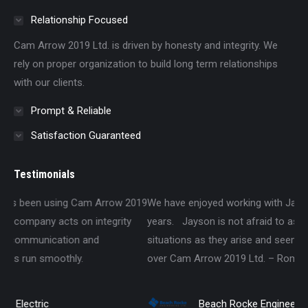
Relationship Focused
Cam Arrow 2019 Ltd. is driven by honesty and integrity. We
rely on proper organization to build long term relationships
with our clients.
Prompt & Reliable
Satisfaction Guaranteed
Testimonials
w 2019
We have enjoyed working with Jayson over the past several
ity
years. Jayson is not afraid to ask questions about different
situations as they arise and seems passionate about taking
over Cam Arrow 2019 Ltd. – Roman Hudon, P.Eng., P.E.
Beach Rocke Engineering Ltd.