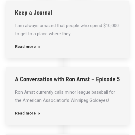
Keep a Journal
I am always amazed that people who spend $10,000
to get to a place where they…
Read more
A Conversation with Ron Arnst – Episode 5
Ron Arnst currently calls minor league baseball for
the American Association’s Winnipeg Goldeyes!
Read more