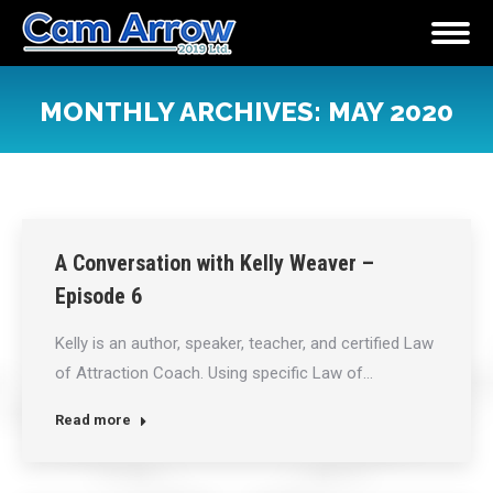
MONTHLY ARCHIVES:
MAY 2020
You are here:
A Conversation with Kelly Weaver –
Episode 6
Kelly is an author, speaker, teacher, and certified Law
of Attraction Coach. Using specific Law of…
Read more