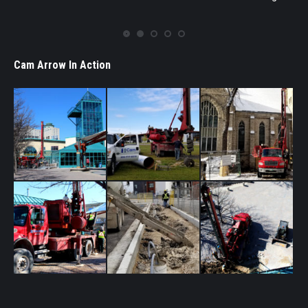
Cam Arrow In Action