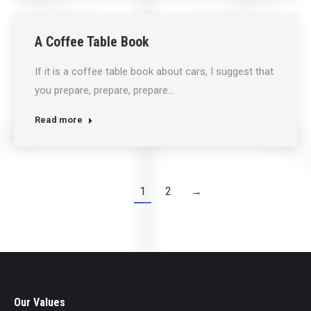
A Coffee Table Book
If it is a coffee table book about cars, I suggest that
you prepare, prepare, prepare…
Read more
1
2
→
Our Values