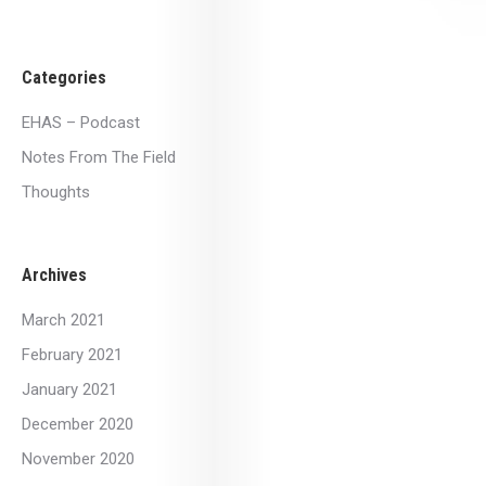
Categories
EHAS – Podcast
Notes From The Field
Thoughts
Archives
March 2021
February 2021
January 2021
December 2020
November 2020