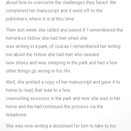
about how to overcome the challenges they faced. We
completed her manuscript and it went off to the
publishers where it is at this time.
Then last week she called and asked if I remembered the
homeless fellow she had met when she
was writing in a park, of course I remembered her telling
me about the fellow she had met who needed
new shoes and was sleeping in the park and had a few
other things go wrong in his life.
Well, she printed a copy of her manuscript and gave it to
home to read, that lead to a few
councelling sessions in the park and now she was in her
home and the had continued the process via the
telephone.
She was now writing a document for him to take to his