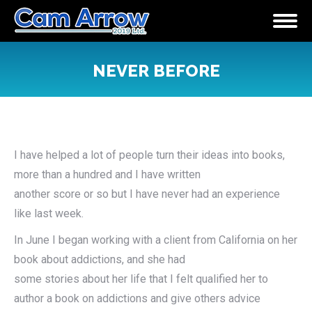
NEVER BEFORE
You are here:
I have helped a lot of people turn their ideas into books,
more than a hundred and I have written
another score or so but I have never had an experience
like last week.
In June I began working with a client from California on her
book about addictions, and she had
some stories about her life that I felt qualified her to
author a book on addictions and give others advice