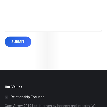
SUBMIT
Our Values
Relationship Focused
Cam Arrow 2019 Ltd. is driven by honesty and integrity. We