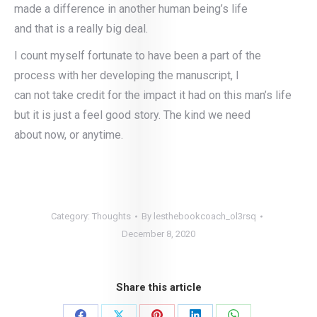
made a difference in another human being’s life
and that is a really big deal.
I count myself fortunate to have been a part of the
process with her developing the manuscript, I
can not take credit for the impact it had on this man’s life
but it is just a feel good story. The kind we need
about now, or anytime.
Category:
Thoughts
By
lesthebookcoach_ol3rsq
December 8, 2020
Share this article