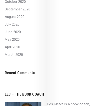
October 2020
September 2020
August 2020
July 2020
June 2020
May 2020
April 2020
March 2020
Recent Comments
LES – THE BOOK COACH
Les Kletke is a book coach,