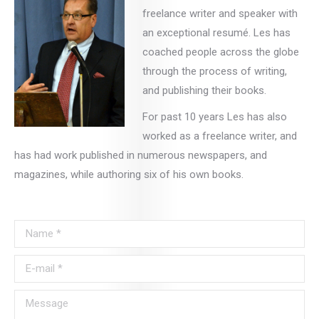
freelance writer and speaker with
an exceptional resumé. Les has
coached people across the globe
through the process of writing,
and publishing their books.
For past 10 years Les has also
worked as a freelance writer, and
has had work published in numerous newspapers, and
magazines, while authoring six of his own books.
Name *
E-mail *
Message