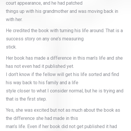
court appearance, and he had patched
things up with his grandmother and was moving back in
with her.
He credited the book with turning his life around. That is a
success story on any one’s measuring
stick.
Her book has made a difference in this man’s life and she
has not even had it published yet.
I don’t know if the fellow will get his life sorted and find
his way back to his family and a life
style closer to what I consider normal, but he is trying and
that is the first step.
Yes, she was excited but not as much about the book as
the difference she had made in this
man’s life. Even if her book did not get published it had