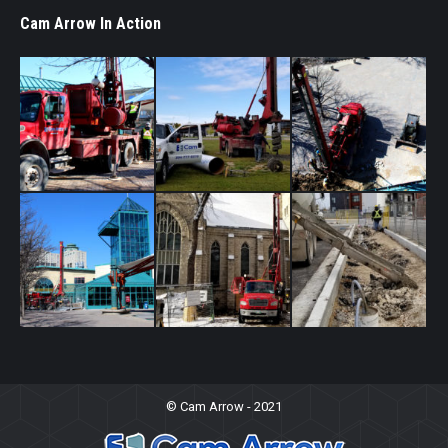
Cam Arrow In Action
© Cam Arrow - 2021