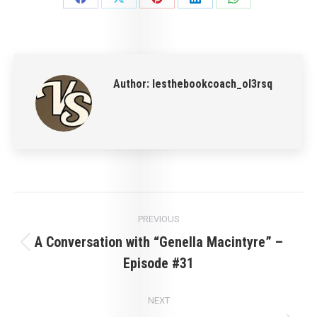
Share
Share
Share
Share
Share
on
on
on
on
on
Facebook
X
Pinterest
LinkedIn
WhatsApp
Author:
lesthebookcoach_ol3rsq
Post
PREVIOUS
navigation
A Conversation with “Genella Macintyre” –
Previous
Episode #31
post:
NEXT