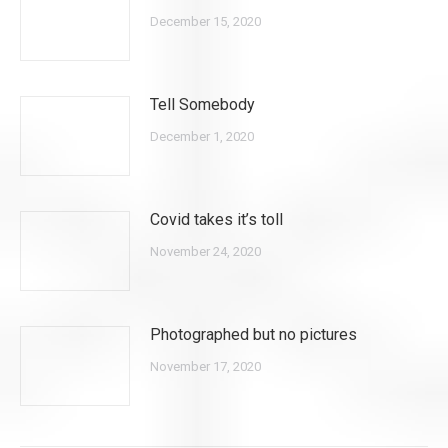
December 15, 2020
Tell Somebody
December 1, 2020
Covid takes it’s toll
November 24, 2020
Photographed but no pictures
November 17, 2020