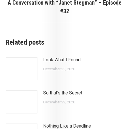
A Conversation with “Janet Stegman” – Episode
Next
#32
post:
Related posts
Look What I Found
December 29, 2020
So that’s the Secret
December 22, 2020
Nothing Like a Deadline