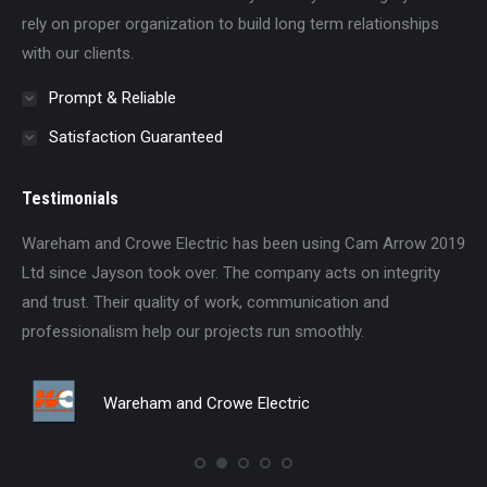
rely on proper organization to build long term relationships
with our clients.
Prompt & Reliable
Satisfaction Guaranteed
Testimonials
ood
Wareham and Crowe Electric has been using Cam Arrow 2019
We
ob
Ltd since Jayson took over. The company acts on integrity
si
and trust. Their quality of work, communication and
an
professionalism help our projects run smoothly.
pro
for
Be
Wareham and Crowe Electric