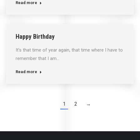
Read more
Happy Birthday
It’s that time of year again, that time where I have to
remember that I am…
Read more
1
2
→