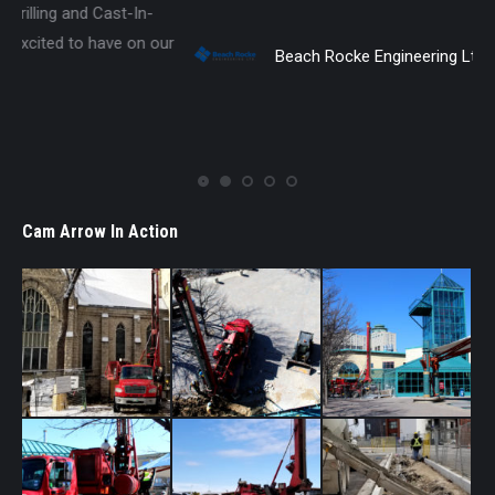
r
Beach Rocke Engineering Ltd.
Cam Arrow In Action