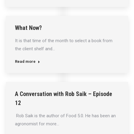
What Now?
It is that time of the month to select a book from
the client shelf and…
Read more
A Conversation with Rob Saik – Episode
12
Rob Saik is the author of Food 5.0. He has been an
agronomist for more…