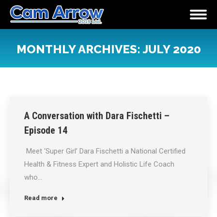
MONTHLY ARCHIVES:
JULY 2020
You are here:
A Conversation with Dara Fischetti –
Episode 14
Meet ‘Super Girl’ Dara Fischetti a National Certified
Health & Fitness Expert and Holistic Life Coach
who…
Read more