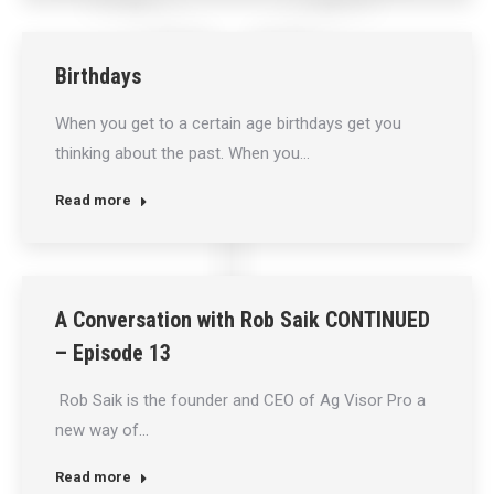
Birthdays
When you get to a certain age birthdays get you
thinking about the past. When you…
Read more
A Conversation with Rob Saik CONTINUED
– Episode 13
Rob Saik is the founder and CEO of Ag Visor Pro a
new way of…
Read more