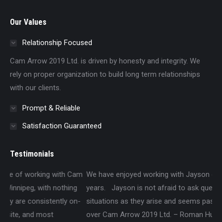
Our Values
Relationship Focused
Cam Arrow 2019 Ltd. is driven by honesty and integrity. We
rely on proper organization to build long term relationships
with our clients.
Prompt & Reliable
Satisfaction Guaranteed
Testimonials
Cam
We have enjoyed working with Jayson over the past several
Wa
g
years. Jayson is not afraid to ask questions about different
Lt
n-
situations as they arise and seems passionate about taking
an
over Cam Arrow 2019 Ltd. – Roman Hudon, P.Eng., P.E.
pr