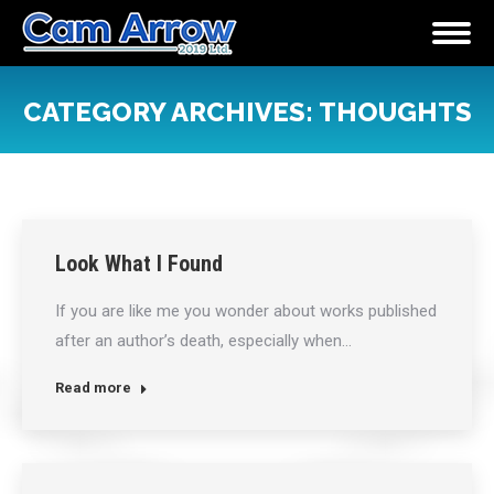
CATEGORY ARCHIVES:
THOUGHTS
You are here:
Look What I Found
If you are like me you wonder about works published
after an author’s death, especially when…
Read more