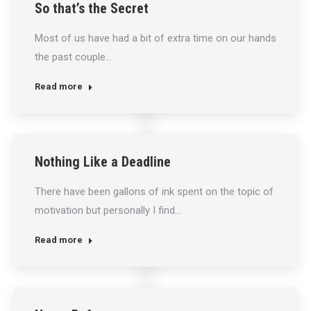
So that’s the Secret
Most of us have had a bit of extra time on our hands
the past couple…
Read more
Nothing Like a Deadline
There have been gallons of ink spent on the topic of
motivation but personally I find…
Read more