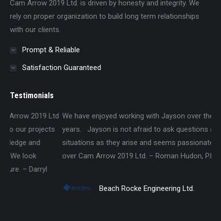
Cam Arrow 2019 Ltd. is driven by honesty and integrity. We
rely on proper organization to build long term relationships
with our clients.
Prompt & Reliable
Satisfaction Guaranteed
Testimonials
td
We have enjoyed working with Jayson over the past several
Wa
s
years. Jayson is not afraid to ask questions about different
Lt
situations as they arise and seems passionate about taking
an
over Cam Arrow 2019 Ltd. – Roman Hudon, P.Eng., P.E.
pr
Beach Rocke Engineering Ltd.