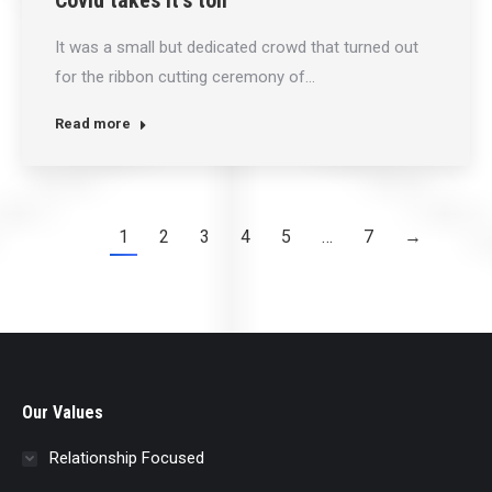
Covid takes it’s toll
It was a small but dedicated crowd that turned out
for the ribbon cutting ceremony of…
Read more
1
2
3
4
5
…
7
→
Our Values
Relationship Focused