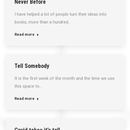
Never Before
I have helped a lot of people turn their ideas into
books, more than a hundred…
Read more
Tell Somebody
It is the first week of the month and the time we use
this space to…
Read more