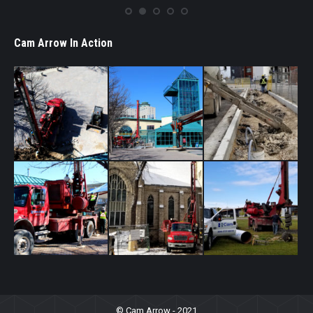
Cam Arrow In Action
© Cam Arrow - 2021