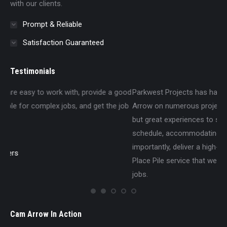
with our clients.
Prompt & Reliable
Satisfaction Guaranteed
Testimonials
 good
Parkwest Projects has had the pleasure of working with Cam
e job
Arrow on numerous projects around Winnipeg, with nothing
but great experiences to speak of. They are consistently on-
schedule, accommodating on the job site, and most
importantly, deliver a high-quality Pile Drilling and Cast-In-
Place Pile service that we are always excited to have on our
jobs.
Parkwest Projects Ltd.