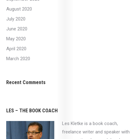
August 2020
July 2020
June 2020
May 2020
April 2020
March 2020
Recent Comments
LES – THE BOOK COACH
Les Kletke is a book coach,
freelance writer and speaker with