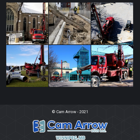
Cam Arrow In Action
© Cam Arrow - 2021