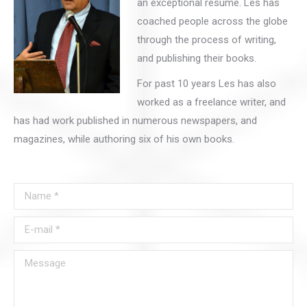
an exceptional resumé. Les has
coached people across the globe
through the process of writing,
and publishing their books.
For past 10 years Les has also
worked as a freelance writer, and
has had work published in numerous newspapers, and
magazines, while authoring six of his own books.
Name *
E-mail *
Message