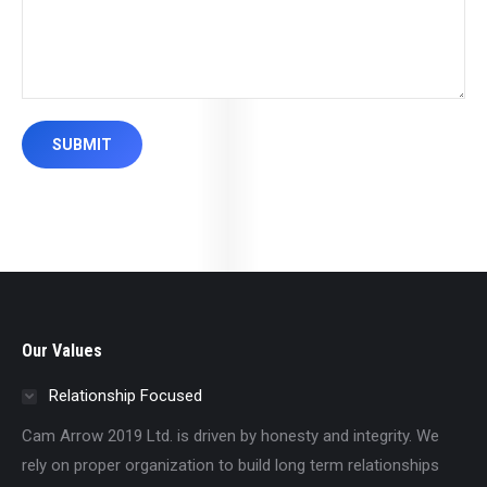
SUBMIT
Our Values
Relationship Focused
Cam Arrow 2019 Ltd. is driven by honesty and integrity. We
rely on proper organization to build long term relationships