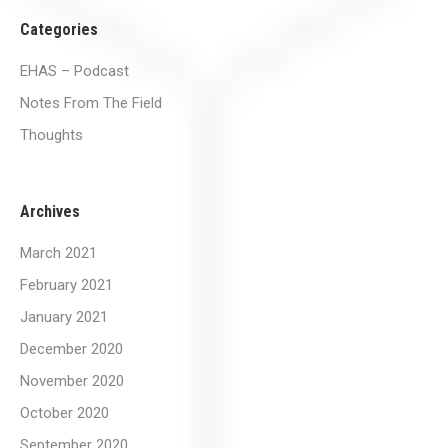
Categories
EHAS – Podcast
Notes From The Field
Thoughts
Archives
March 2021
February 2021
January 2021
December 2020
November 2020
October 2020
September 2020