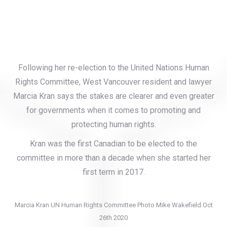
Following her re-election to the United Nations Human
Rights Committee, West Vancouver resident and lawyer
Marcia Kran says the stakes are clearer and even greater
for governments when it comes to promoting and
protecting human rights.
Kran was the first Canadian to be elected to the
committee in more than a decade when she started her
first term in 2017.
Marcia Kran UN Human Rights Committee Photo Mike Wakefield Oct
26th 2020