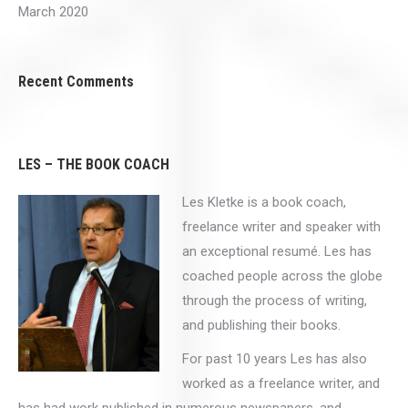
March 2020
Recent Comments
LES – THE BOOK COACH
Les Kletke is a book coach,
freelance writer and speaker with
an exceptional resumé. Les has
coached people across the globe
through the process of writing,
and publishing their books.
For past 10 years Les has also
worked as a freelance writer, and