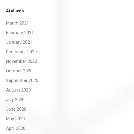
Archives
March 2021
February 2021
January 2021
December 2020
November 2020
October 2020
September 2020
August 2020
July 2020
June 2020
May 2020
April 2020