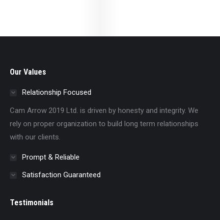
Our Values
Relationship Focused
Cam Arrow 2019 Ltd. is driven by honesty and integrity. We
rely on proper organization to build long term relationships
with our clients.
Prompt & Reliable
Satisfaction Guaranteed
Testimonials