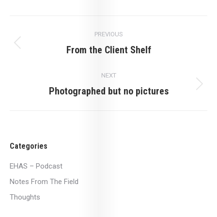
Post
PREVIOUS
navigation
From the Client Shelf
Previous
post:
NEXT
Photographed but no pictures
Next
post:
Categories
EHAS – Podcast
Notes From The Field
Thoughts