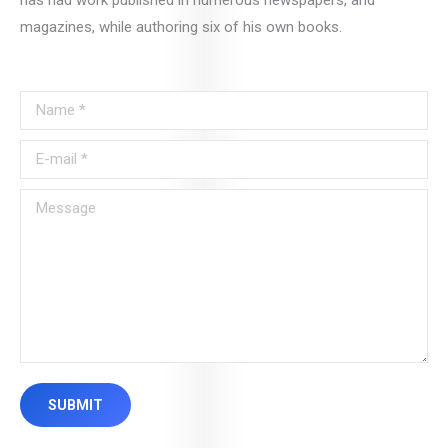
has had work published in numerous newspapers, and
magazines, while authoring six of his own books.
Name *
E-mail *
Message
SUBMIT