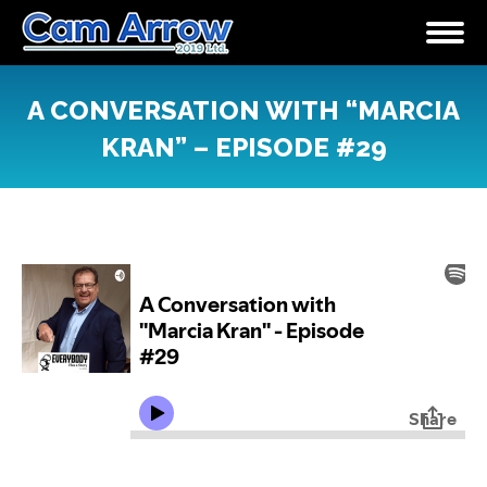
A CONVERSATION WITH “MARCIA
KRAN” – EPISODE #29
You are here: