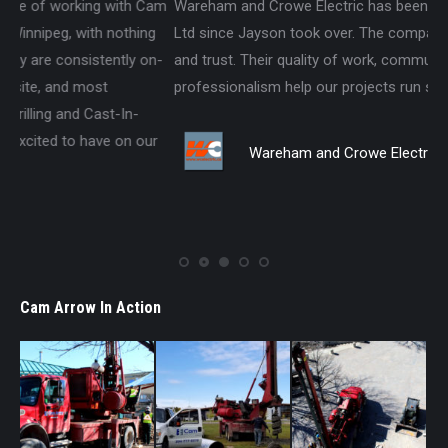
am
Wareham and Crowe Electric has been using Cam Arrow 2019
We
g
Ltd since Jayson took over. The company acts on integrity
si
n-
and trust. Their quality of work, communication and
an
professionalism help our projects run smoothly.
pro
for
r
Be
Wareham and Crowe Electric
Cam Arrow In Action