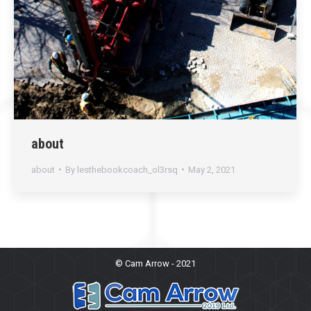
about
about
By
lesthebookcoach_ol3rsq
May 2, 2021
© Cam Arrow - 2021