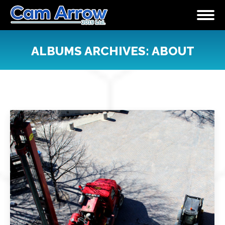
ALBUMS ARCHIVES:
ABOUT
You are here: